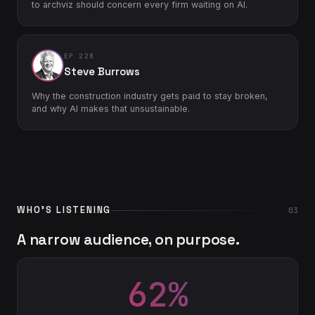
to archviz should concern every firm waiting on AI.
EP 228
Steve Burrows
Why the construction industry gets paid to stay broken,
and why AI makes that unsustainable.
WHO'S LISTENING
03
A narrow audience, on purpose.
62%