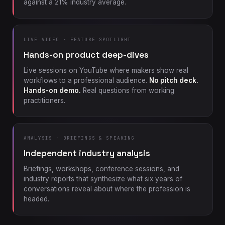
against a 21% industry average.
LIVE VIDEO · FEATURE SPOTLIGHT
Hands-on product deep-dives
Live sessions on YouTube where makers show real
workflows to a professional audience.
No pitch deck.
Hands-on demo.
Real questions from working
practitioners.
ANALYSIS · BRIEFINGS & SPEAKING
Independent industry analysis
Briefings, workshops, conference sessions, and
industry reports that synthesize what six years of
conversations reveal about where the profession is
headed.