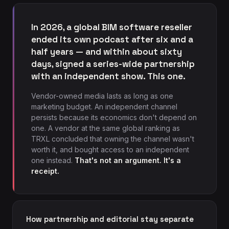
In 2026, a global BIM software reseller
ended its own podcast after six and a
half years — and within about sixty
days, signed a series-wide partnership
with an independent show. This one.
Vendor-owned media lasts as long as one
marketing budget. An independent channel
persists because its economics don't depend on
one. A vendor at the same global ranking as
TRXL concluded that owning the channel wasn't
worth it, and bought access to an independent
one instead.
That's not an argument. It's a
receipt.
How partnership and editorial stay separate