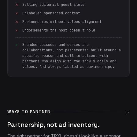
Selling editorial guest slots
Unlabeled sponsored content
Partnerships without values alignment
Endorsements the host doesn't hold
Branded episodes and series are
collaborations, not placements: built around a
specific reason and call to action, with
partners who align with the show's goals and
values. And always labeled as partnerships.
WAYS TO PARTNER
07
Partnership, not ad inventory.
The right partner for TRXL doesn't look like a sponsor.