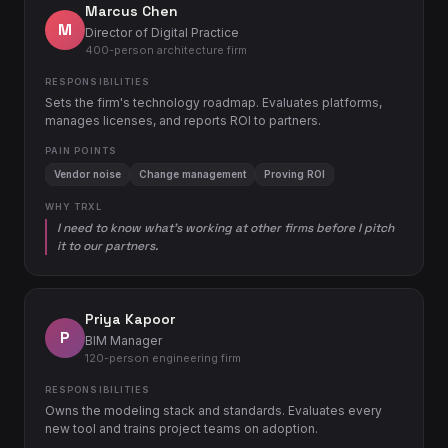
Marcus Chen
M
Director of Digital Practice
400-person architecture firm
RESPONSIBILITIES
Sets the firm's technology roadmap. Evaluates platforms,
manages licenses, and reports ROI to partners.
PAIN POINTS
Vendor noise
Change management
Proving ROI
WHY TRXL
I need to know what's working at other firms before I pitch
it to our partners.
Priya Kapoor
P
BIM Manager
120-person engineering firm
RESPONSIBILITIES
Owns the modeling stack and standards. Evaluates every
new tool and trains project teams on adoption.