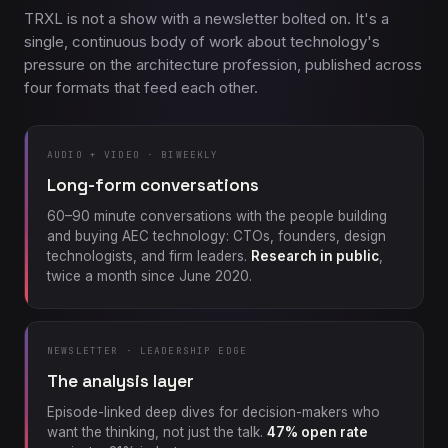
TRXL is not a show with a newsletter bolted on. It's a
single, continuous body of work about technology's
pressure on the architecture profession, published across
four formats that feed each other.
AUDIO + VIDEO · BIWEEKLY
Long-form conversations
60–90 minute conversations with the people building
and buying AEC technology: CTOs, founders, design
technologists, and firm leaders.
Research in public
,
twice a month since June 2020.
NEWSLETTER · LEADERSHIP EDGE
The analysis layer
Episode-linked deep dives for decision-makers who
want the thinking, not just the talk.
47% open rate