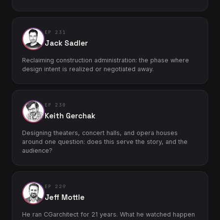
EP 231
Jack Sadler
Reclaiming construction administration: the phase where
design intent is realized or negotiated away.
EP 230
Keith Gerchak
Designing theaters, concert halls, and opera houses
around one question: does this serve the story, and the
audience?
EP 229
Jeff Mottle
He ran CGarchitect for 21 years. What he watched happen