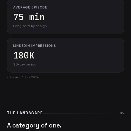
AVERAGE EPISODE
75 min
Long-form by design
LINKEDIN IMPRESSIONS
180K
90-day period
Data as of July 2026.
THE LANDSCAPE
05
A category of one.