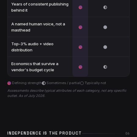
Years of consistent publishing
behind it
A named human voice, not a
masthead
Top-3% audio + video
distribution
Economics that survive a
vendor's budget cycle
Defining strength
Sometimes / partial
Typically not
Assessments describe typical attributes of each category, not any specific
outlet. As of July 2026.
INDEPENDENCE IS THE PRODUCT
06