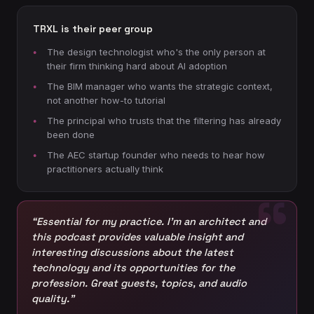
TRXL is their peer group
The design technologist who's the only person at
their firm thinking hard about AI adoption
The BIM manager who wants the strategic context,
not another how-to tutorial
The principal who trusts that the filtering has already
been done
The AEC startup founder who needs to hear how
practitioners actually think
“Essential for my practice. I’m an architect and
this podcast provides valuable insight and
interesting discussions about the latest
technology and its opportunities for the
profession. Great guests, topics, and audio
quality.”