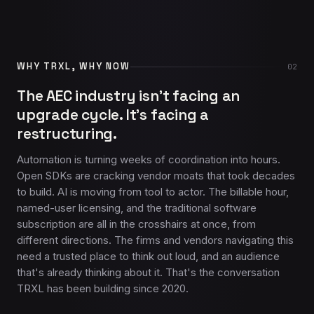
WHY TRXL, WHY NOW
02
The AEC industry isn't facing an
upgrade cycle. It's facing a
restructuring.
Automation is turning weeks of coordination into hours.
Open SDKs are cracking vendor moats that took decades
to build. AI is moving from tool to actor. The billable hour,
named-user licensing, and the traditional software
subscription are all in the crosshairs at once, from
different directions. The firms and vendors navigating this
need a trusted place to think out loud, and an audience
that's already thinking about it. That's the conversation
TRXL has been building since 2020.