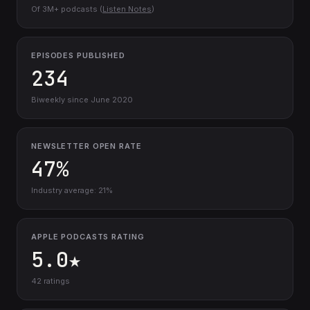
Of 3M+ podcasts (
Listen Notes
)
EPISODES PUBLISHED
234
Biweekly since June 2020
NEWSLETTER OPEN RATE
47%
Industry average: 21%
APPLE PODCASTS RATING
5.0★
42 ratings