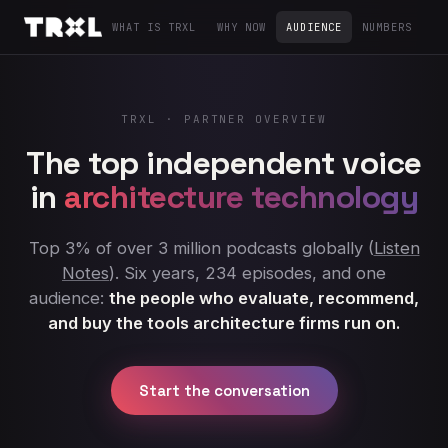
WHAT IS TRXL
WHY NOW
AUDIENCE
NUMBERS
LA
TRXL · PARTNER OVERVIEW
The top independent voice
in
architecture technology
Top 3% of over 3 million podcasts globally (
Listen
Notes
). Six years, 234 episodes, and one
audience:
the people who evaluate, recommend,
and buy the tools architecture firms run on.
Start the conversation