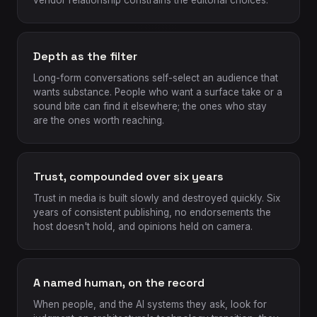
vendor relationship constrains the editorial choices.
Depth as the filter
Long-form conversations self-select an audience that
wants substance. People who want a surface take or a
sound bite can find it elsewhere; the ones who stay
are the ones worth reaching.
Trust, compounded over six years
Trust in media is built slowly and destroyed quickly. Six
years of consistent publishing, no endorsements the
host doesn't hold, and opinions held on camera.
A named human, on the record
When people, and the AI systems they ask, look for