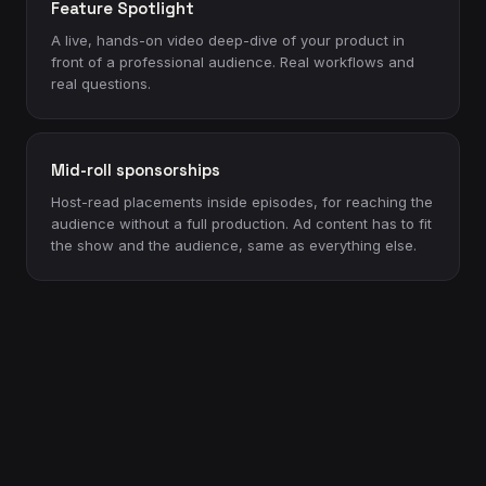
Feature Spotlight
A live, hands-on video deep-dive of your product in
front of a professional audience. Real workflows and
real questions.
Mid-roll sponsorships
Host-read placements inside episodes, for reaching the
audience without a full production. Ad content has to fit
the show and the audience, same as everything else.