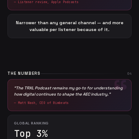
— Listener review, Apple Podcasts
Narrower than any general channel — and more
valuable per listener because of it.
THE NUMBERS
04
“The TRXL Podcast remains my go‑to for understanding
how digital continues to shape the AEC industry.”
— Matt Wash, CEO of Bimbeats
GLOBAL RANKING
Top 3%