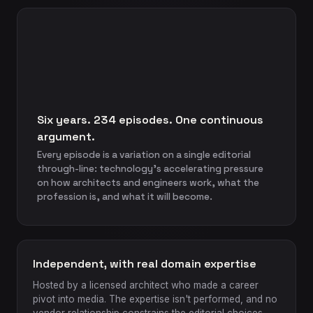
Six years. 234 episodes. One continuous
argument.
Every episode is a variation on a single editorial
through-line: technology's accelerating pressure
on how architects and engineers work, what the
profession is, and what it will become.
Independent, with real domain expertise
Hosted by a licensed architect who made a career
pivot into media. The expertise isn't performed, and no