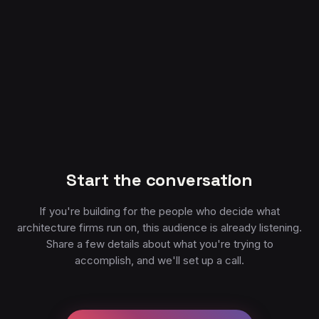
Start the conversation
If you're building for the people who decide what
architecture firms run on, this audience is already listening.
Share a few details about what you're trying to
accomplish, and we'll set up a call.