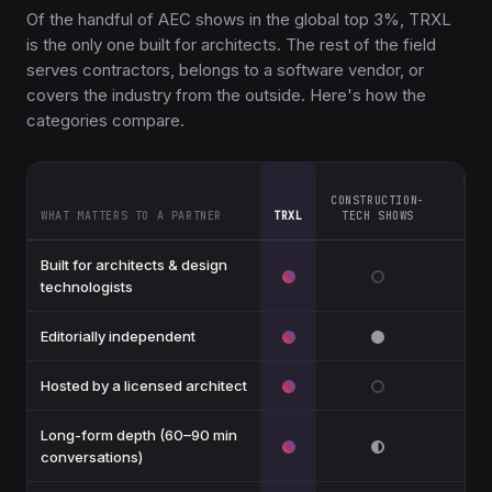
Of the handful of AEC shows in the global top 3%, TRXL
is the only one built for architects. The rest of the field
serves contractors, belongs to a software vendor, or
covers the industry from the outside. Here's how the
categories compare.
VEN
CONSTRUCTION-
OW
WHAT MATTERS TO A PARTNER
TRXL
TECH SHOWS
ME
Built for architects & design
technologists
Editorially independent
Hosted by a licensed architect
Long-form depth (60–90 min
conversations)