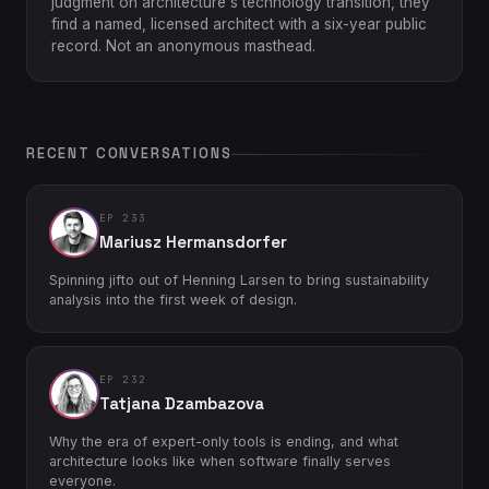
judgment on architecture's technology transition, they
find a named, licensed architect with a six-year public
record. Not an anonymous masthead.
RECENT CONVERSATIONS
EP 233
Mariusz Hermansdorfer
Spinning jifto out of Henning Larsen to bring sustainability
analysis into the first week of design.
EP 232
Tatjana Dzambazova
Why the era of expert-only tools is ending, and what
architecture looks like when software finally serves
everyone.