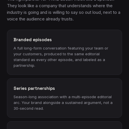
They look like a company that understands where the
industry is going and is willing to say so out loud, next to a
voice the audience already trusts.
Branded episodes
A full long-form conversation featuring your team or
your customers, produced to the same editorial
standard as every other episode, and labeled as a
partnership.
Series partnerships
Season-long association with a multi-episode editorial
arc. Your brand alongside a sustained argument, not a
30-second read.