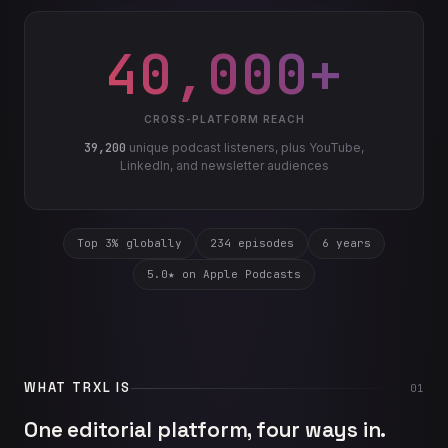
40,000+
CROSS-PLATFORM REACH
39,200
unique podcast listeners, plus YouTube,
LinkedIn, and newsletter audiences
Top 3% globally
234 episodes
6 years
5.0★ on Apple Podcasts
WHAT TRXL IS
01
One editorial platform, four ways in.