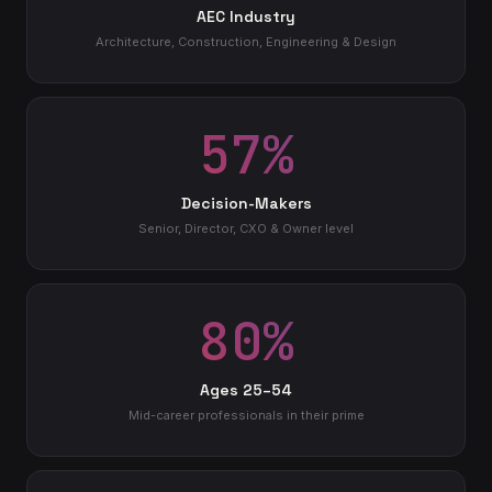
AEC Industry
Architecture, Construction, Engineering & Design
57%
Decision-Makers
Senior, Director, CXO & Owner level
80%
Ages 25–54
Mid-career professionals in their prime