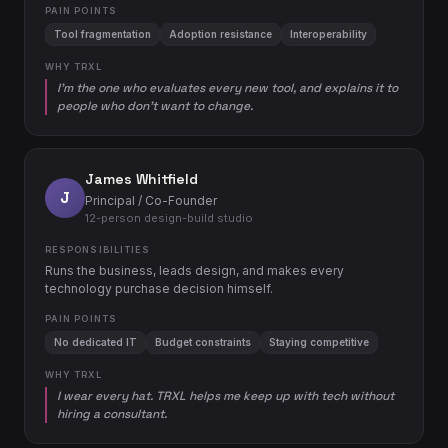
PAIN POINTS
Tool fragmentation
Adoption resistance
Interoperability
WHY TRXL
I'm the one who evaluates every new tool, and explains it to
people who don't want to change.
James Whitfield
J
Principal / Co-Founder
12-person design-build studio
RESPONSIBILITIES
Runs the business, leads design, and makes every
technology purchase decision himself.
PAIN POINTS
No dedicated IT
Budget constraints
Staying competitive
WHY TRXL
I wear every hat. TRXL helps me keep up with tech without
hiring a consultant.